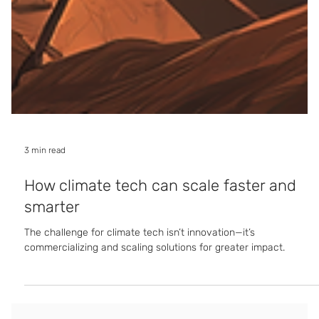
3 min read
How climate tech can scale faster and
smarter
The challenge for climate tech isn’t innovation—it’s
commercializing and scaling solutions for greater impact.