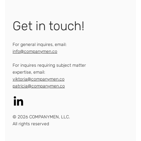
Get in touch!
For general inquires, email:
info@companymen.co
For inquires requiring subject matter
expertise, email:
viktoria@companymen.co
patricia@companymen.co
© 2026 COMPANYMEN, LLC.
All rights reserved