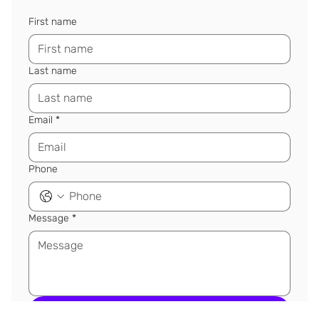
First name
Last name
Email
*
Phone
Message
*