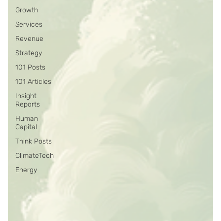
Growth
Services
Revenue
Strategy
101 Posts
101 Articles
Insight
Reports
Human
Capital
Think Posts
ClimateTech
Energy