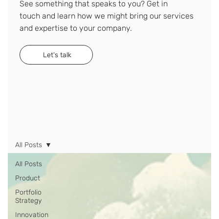
See something that speaks to you? Get in
touch and learn how we might bring our services
and expertise to your company.
Let's talk
All Posts
All Posts
Product
Portfolio
Strategy
Innovation