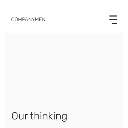
COMPANYMEN
Our thinking