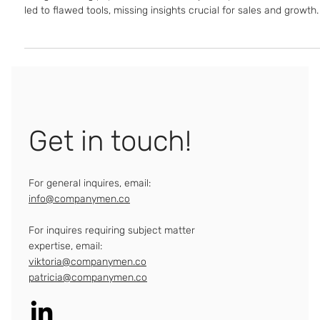
Design thinking popularized customer journeys, but misuse has
led to flawed tools, missing insights crucial for sales and growth.
Get in touch!
For general inquires, email:
info@companymen.co
For inquires requiring subject matter
expertise, email:
viktoria@companymen.co
patricia@companymen.co