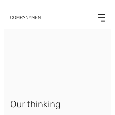
COMPANYMEN
Our thinking