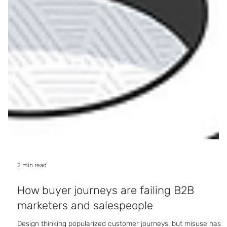
2 min read
How buyer journeys are failing B2B
marketers and salespeople