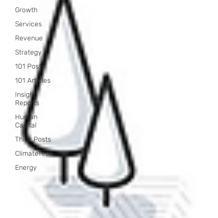
Growth
Services
Revenue
Strategy
101 Posts
101 Articles
Insight
Reports
Human
Capital
Think Posts
ClimateTech
Energy