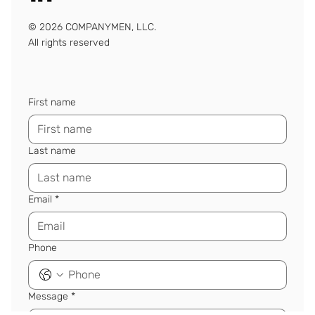
© 2026 COMPANYMEN, LLC.
All rights reserved
First name
Last name
Email
*
Phone