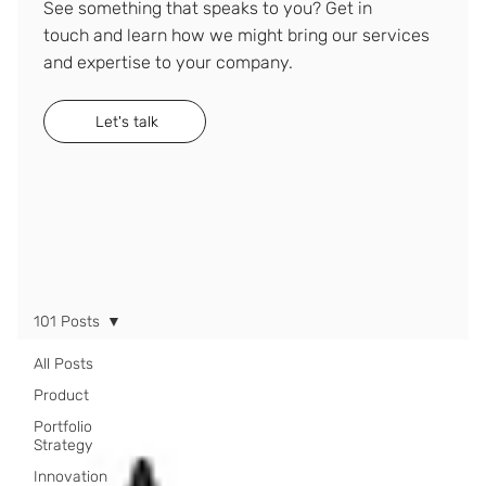
See something that speaks to you? Get in
touch and learn how we might bring our services
and expertise to your company.
Let's talk
101 Posts
All Posts
Product
Portfolio
Strategy
Innovation