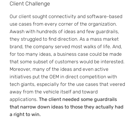
Client Challenge
Our client sought connectivity and software-based
use cases from every corner of the organization.
Awash with hundreds of ideas and few guardrails,
they struggled to find direction. As a mass market
brand, the company served most walks of life. And,
for too many ideas, a business case could be made
that some subset of customers would be interested.
Moreover, many of the ideas and even active
initiatives put the OEM in direct competition with
tech giants, especially for the use cases that veered
away from the vehicle itself and toward
applications.
The client needed some guardrails
that narrow down ideas to those they actually had
a right to win.