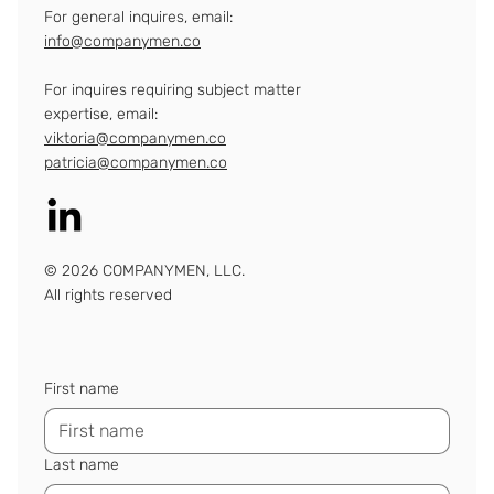
For general inquires, email:
info@companymen.co
For inquires requiring subject matter
expertise, email:
viktoria@companymen.co
patricia@companymen.co
© 2026 COMPANYMEN, LLC.
All rights reserved
First name
Last name