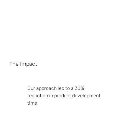
The Impact
Our approach led to a 30%
reduction in product development
time