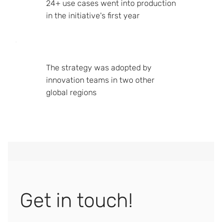
24+ use cases went into production
in the initiative's first year
The strategy was adopted by
innovation teams in two other
global regions
Get in touch!