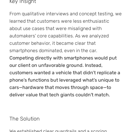
Key Insight
From qualitative interviews and concept testing, we
learned that customers were less enthusiastic
about use cases that were misaligned with
automakers' core capabilities. As we analyzed
customer behavior, it became clear that
smartphones dominated, even in the car.
Competing directly with smartphones would put
our client on unfavorable ground. Instead,
customers wanted a vehicle that didn’t replicate a
phone’s functions but leveraged what’s unique to
cars—hardware that moves through space—to
deliver value that tech giants couldn't match.
The Solution
We established clear guardrails and a scoring