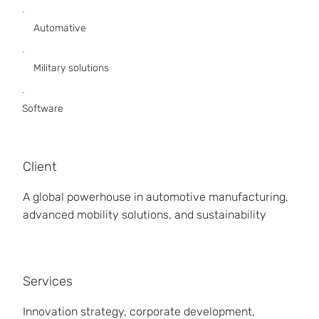
Automative
Military solutions
Software
Client
A global powerhouse in automotive manufacturing,
advanced mobility solutions, and sustainability
Services
Innovation strategy, corporate development,