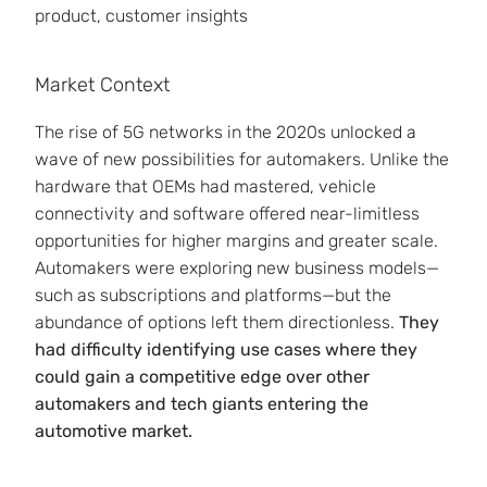
product, customer insights
Market Context
The rise of 5G networks in the 2020s unlocked a
wave of new possibilities for automakers. Unlike the
hardware that OEMs had mastered, vehicle
connectivity and software offered near-limitless
opportunities for higher margins and greater scale.
Automakers were exploring new business models—
such as subscriptions and platforms—but the
abundance of options left them directionless.
They
had difficulty identifying use cases where they
could gain a competitive edge over other
automakers and tech giants entering the
automotive market.