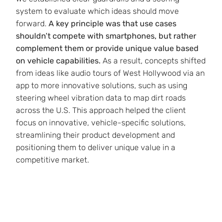
system to evaluate which ideas should move
forward.
A key principle was that use cases
shouldn’t compete with smartphones, but rather
complement them or provide unique value based
on vehicle capabilities.
As a result, concepts shifted
from ideas like audio tours of West Hollywood via an
app to more innovative solutions, such as using
steering wheel vibration data to map dirt roads
across the U.S. This approach helped the client
focus on innovative, vehicle-specific solutions,
streamlining their product development and
positioning them to deliver unique value in a
competitive market.