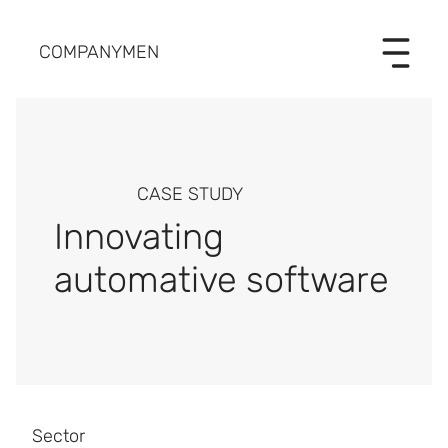
COMPANYMEN
CASE STUDY
Innovating
automative software
Sector